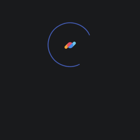
Powder-coated Steel Frame
Black(RAL9005), White(RAL9016)
Dimensions:
H:71,5cm, W:66cm, D:53cm, SH:36cm
Additional information
Weight
2 kg
Color
Dark Oak, Natural Oak