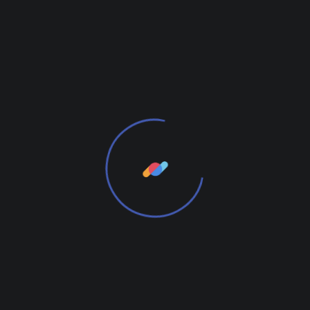
READ MORE