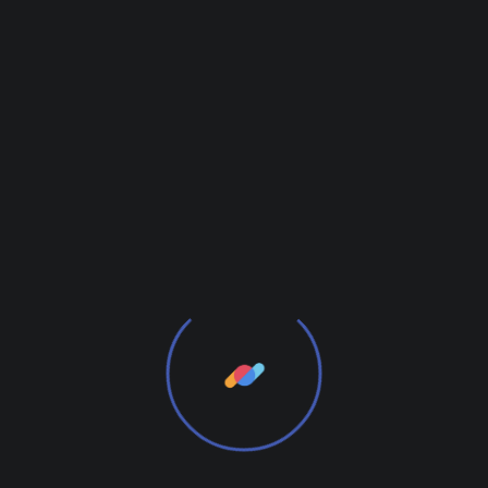
January 6, 2021
by
admin
Decoration
Reshaped Leadership Team to
Emerge Shop Buyout
Want to know the one thing that every successful
digital marketer does first to ensure they get the