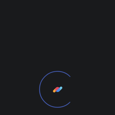
Digital technology has made our world more
transparent and interconnected, posing new
challenges and opportunities for every
business. A holistic, user-centric perspective is
what truly sets one apart.
together for the first
time. We provide elegant solutions.
From the designers and engineers who are
creating the next generation of web and mobile
experiences, to anyone putting a website together
for the first time. We provide elegant solutions that
set new standards for online publishing.
We Will Be Useful to You