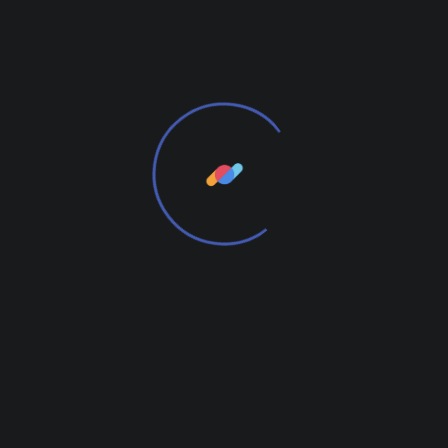
time. We provide elegant solutions.
From the designers and engineers who are
creating the next generation of web and mobile
experiences, to anyone putting a website together
for the first time. We provide elegant solutions that
set new standards for online publishing.
We Will Be Useful to You
From the designers and engineers who are
creating the next generation of web and mobile
experiences, to anyone putting a website together
for the first time.