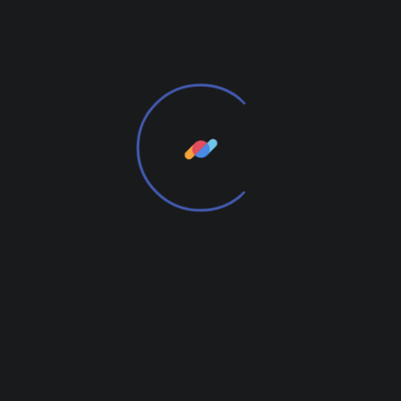
time. We provide elegant solutions.
From the designers and engineers who are
creating the next generation of web and mobile
experiences, to anyone putting a website together
for the first time. We provide elegant solutions that
set new standards for online publishing.
We Will Be Useful to You
From the designers and engineers who are
creating the next generation of web and mobile
experiences, to anyone putting a website together
for the first time.
Digital technology has made our world more