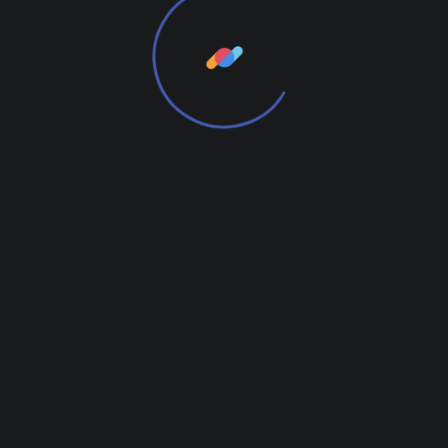
Add Review
RELATED
Related products