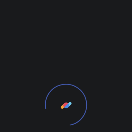
Leave a Reply
Your email address will not be published.
Required
fields are marked
*
Your Name*
Email*
Comment