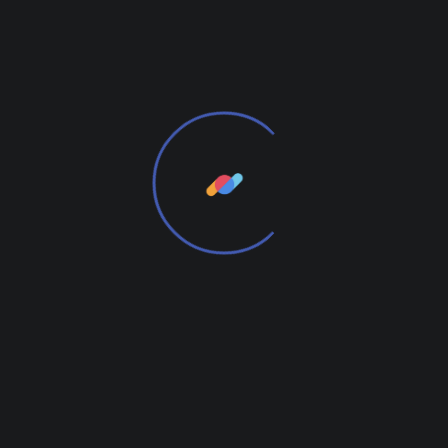
Weight
1.7 kg
Reviews
There are no reviews yet.
Add Review