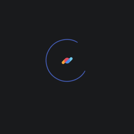
3 kg
Size
Medium, Small
Reviews
There are no reviews yet.
Add Review